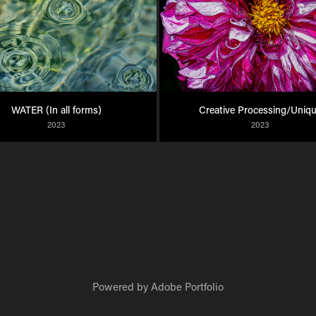
WATER (In all forms)
Creative Processing/Uniq
2023
2023
Powered by
Adobe Portfolio