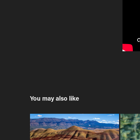
You may also like