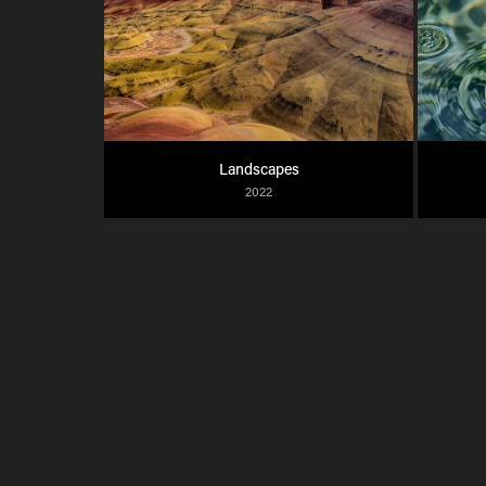
Landscapes
2022