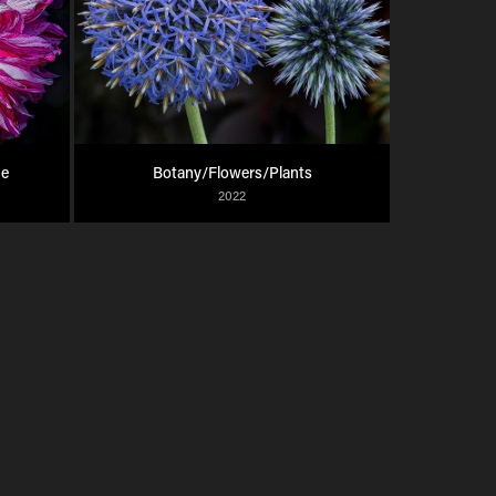
ue
Botany/Flowers/Plants
2022