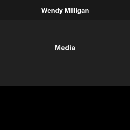
Wendy Milligan
Media